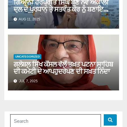
ਗਿਆਨੀ ਹਰਪ੍ਰੀਤ ਸਿੰਘ ਬਣੇ ਨਵੇਂ ਅਕਾਲੀ
ਦਲ ਦੇ ਪ੍ਰਧਾਨ ਤੇ ਸਤਵੰਤ ਕੌਰ ਨੂੰ ਬਣਾਇਆ
ਪੰਥਕ ਕੌਂਸਲ ਦੀ ਚੇਅਰਪਰਸਨ
AUG 11, 2025
UNCATEGORIZED
ਗਲੋਬਲ ਸਿੱਖ ਕੌਂਸਲ ਵੱਲੋਂ ਤਖ਼ਤ ਪਟਨਾ ਸਾਹਿਬ
ਦੀ ਕਮੇਟੀ ਦੇ ਆਪਹੁਦਰੇਪਣ ਦੀ ਸਖ਼ਤ ਨਿੰਦਾ
JUL 7, 2025