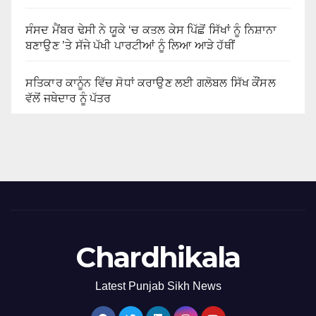
ਸੰਸਦ ਮੈਂਬਰ ਢੇਸੀ ਨੇ ਯੂਕੇ ‘ਚ ਕਤਲ ਕੇਸ ਪਿੱਛੋਂ ਸਿੱਖਾਂ ਨੂੰ ਨਿਸ਼ਾਨਾ
ਬਣਾਉਣ ’ਤੇ ਸੱਜੇ ਪੱਖੀ ਪਾਰਟੀਆਂ ਨੂੰ ਲਿਆ ਆੜੇ ਹੱਥੀਂ
ਸਤਿਕਾਰ ਕਾਨੂੰਨ ਵਿੱਚ ਸੋਧਾਂ ਕਰਾਉਣ ਲਈ ਗਲੋਬਲ ਸਿੱਖ ਕੌਂਸਲ
ਵੱਲੋਂ ਜਥੇਦਾਰ ਨੂੰ ਪੱਤਰ
Chardhikala
Latest Punjab Sikh News