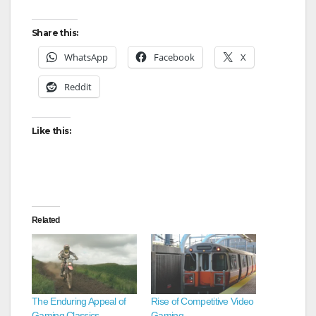
Share this:
WhatsApp
Facebook
X
Reddit
Like this:
Related
The Enduring Appeal of
Rise of Competitive Video
Gaming Classics
Gaming