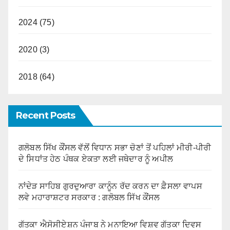
2024 (75)
2020 (3)
2018 (64)
Recent Posts
ਗਲੋਬਲ ਸਿੱਖ ਕੌਂਸਲ ਵੱਲੋਂ ਵਿਧਾਨ ਸਭਾ ਚੋਣਾਂ ਤੋਂ ਪਹਿਲਾਂ ਮੀਰੀ-ਪੀਰੀ
ਦੇ ਸਿਧਾਂਤ ਹੇਠ ਪੰਥਕ ਏਕਤਾ ਲਈ ਜਥੇਦਾਰ ਨੂੰ ਅਪੀਲ
ਨਾਂਦੇੜ ਸਾਹਿਬ ਗੁਰਦੁਆਰਾ ਕਾਨੂੰਨ ਰੱਦ ਕਰਨ ਦਾ ਫ਼ੈਸਲਾ ਵਾਪਸ
ਲਵੇ ਮਹਾਰਾਸ਼ਟਰ ਸਰਕਾਰ : ਗਲੋਬਲ ਸਿੱਖ ਕੌਂਸਲ
ਗੱਤਕਾ ਐਸੋਸੀਏਸ਼ਨ ਪੰਜਾਬ ਨੇ ਮਨਾਇਆ ਵਿਸ਼ਵ ਗੱਤਕਾ ਦਿਵਸ