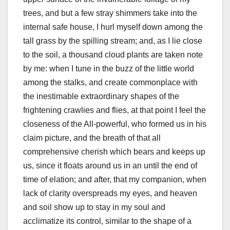
trees, and but a few stray shimmers take into the
internal safe house, I hurl myself down among the
tall grass by the spilling stream; and, as I lie close
to the soil, a thousand cloud plants are taken note
by me: when I tune in the buzz of the little world
among the stalks, and create commonplace with
the inestimable extraordinary shapes of the
frightening crawlies and flies, at that point I feel the
closeness of the All-powerful, who formed us in his
claim picture, and the breath of that all
comprehensive cherish which bears and keeps up
us, since it floats around us in an until the end of
time of elation; and after, that my companion, when
lack of clarity overspreads my eyes, and heaven
and soil show up to stay in my soul and
acclimatize its control, similar to the shape of a