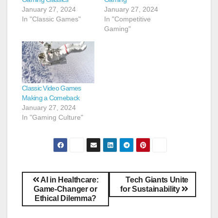
January 27, 2024
January 27, 2024
In "Classic Games"
In "Competitive
Gaming"
Classic Video Games
Making a Comeback
January 27, 2024
In "Gaming Culture"
AI in Healthcare:
Tech Giants Unite
Game-Changer or
for Sustainability
Ethical Dilemma?