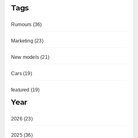
Tags
Rumours (36)
Marketing (23)
New models (21)
Cars (19)
featured (19)
Year
2026 (23)
2025 (36)