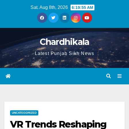
Sat. Aug 8th, 2026
6:19:56 AM
Chardhikala
Latest Punjab Sikh News
UNCATEGORIZED
VR Trends Reshaping