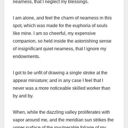
nearness, that I neglect my blessings.
I am alone, and feel the charm of nearness in this
spot, which was made for the euphoria of souls
like mine. I am so cheerful, my expensive
companion, so held inside the astonishing sense
of insignificant quiet nearness, that I ignore my
endowments.
I got to be unfit of drawing a single stroke at the
appear miniature; and in any case I feel that I
never was a more noticeable skilled worker than
by and by.
When, while the dazzling valley proliferates with
vapor around me, and the meridian sun strikes the
upper surface of the invulnerable foliage of my