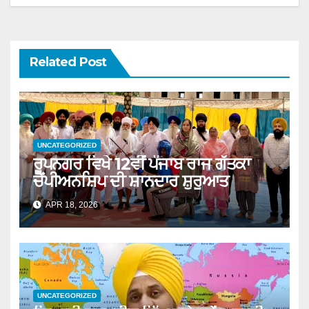
Related Post
UNCATEGORIZED
ਰੂਪਨਗਰ ਵਿਖੇ 12ਵੀਂ ਪੰਜਾਬ ਰਾਜ ਗੱਤਕਾ
ਚੈਂਪੀਅਨਸ਼ਿਪ ਦੀ ਸ਼ਾਨਦਾਰ ਸ਼ੁਰੂਆਤ
APR 18, 2026
UNCATEGORIZED