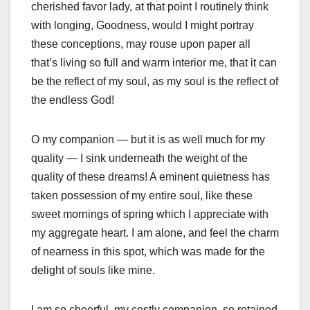
cherished favor lady, at that point I routinely think
with longing, Goodness, would I might portray
these conceptions, may rouse upon paper all
that’s living so full and warm interior me, that it can
be the reflect of my soul, as my soul is the reflect of
the endless God!
O my companion — but it is as well much for my
quality — I sink underneath the weight of the
quality of these dreams! A eminent quietness has
taken possession of my entire soul, like these
sweet mornings of spring which I appreciate with
my aggregate heart. I am alone, and feel the charm
of nearness in this spot, which was made for the
delight of souls like mine.
I am so cheerful, my costly companion, so retained