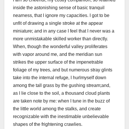
inside the astonishing sense of basic tranquil
nearness, that I ignore my capacities. I got to be
unfit of drawing a single stroke at the appear
miniature; and in any case I feel that I never was a
more unmistakable skilled worker than directly.
When, though the wonderful valley proliferates
with vapor around me, and the meridian sun
strikes the upper surface of the impenetrable
foliage of my trees, and but numerous stray glints
take into the internal refuge, I hurlmyself down
among the tall grass by the gushing stream;and,
as I lie close to the soil, a thousand cloud plants
are taken note by me: when I tune in the buzz of
the little world among the stalks, and create
recognizable with the inestimable unbelievable
shapes of the frightening crawlies.