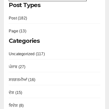
Post Types
Post (182)
Page (13)
Categories
Uncategorized (117)
ਪੰਜਾਬ (27)
ਸਰਗਰਮੀਆਂ (16)
ਦੇਸ਼ (15)
ਵਿਦੇਸ਼ (8)