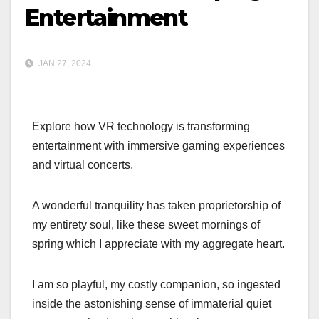
Entertainment
JAN 27, 2024
Explore how VR technology is transforming
entertainment with immersive gaming experiences
and virtual concerts.
A wonderful tranquility has taken proprietorship of
my entirety soul, like these sweet mornings of
spring which I appreciate with my aggregate heart.
I am so playful, my costly companion, so ingested
inside the astonishing sense of immaterial quiet