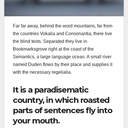
Far far away, behind the word mountains, far from
the countries Vokalia and Consonantia, there live
the blind texts. Separated they live in
Bookmarksgrove right at the coast of the
Semantics, a large language ocean. A small river
named Duden flows by their place and supplies it
with the necessary regelialia.
It is a paradisematic
country, in which roasted
parts of sentences fly into
your mouth.