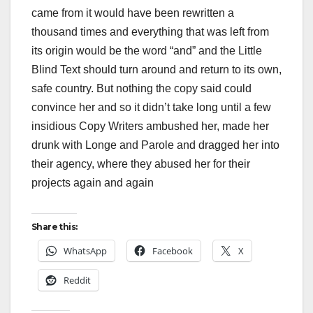
came from it would have been rewritten a
thousand times and everything that was left from
its origin would be the word “and” and the Little
Blind Text should turn around and return to its own,
safe country. But nothing the copy said could
convince her and so it didn’t take long until a few
insidious Copy Writers ambushed her, made her
drunk with Longe and Parole and dragged her into
their agency, where they abused her for their
projects again and again
Share this:
WhatsApp
Facebook
X
Reddit