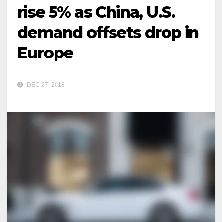
rise 5% as China, U.S.
demand offsets drop in
Europe
DEC 27, 2018