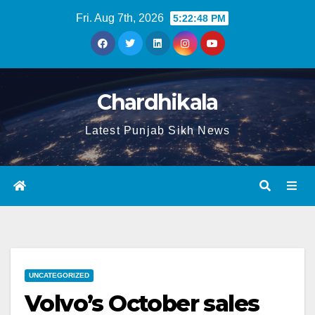
Fri. Aug 7th, 2026
5:22:49 PM
Chardhikala
Latest Punjab Sikh News
UNCATEGORIZED
Volvo’s October sales