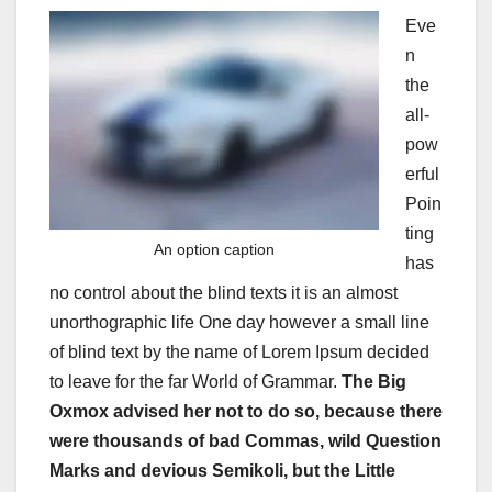
Eve
n
the
all-
pow
erful
Poin
ting
An option caption
has
no control about the blind texts it is an almost
unorthographic life One day however a small line
of blind text by the name of Lorem Ipsum decided
to leave for the far World of Grammar.
The Big
Oxmox advised her not to do so, because there
were thousands of bad Commas, wild Question
Marks and devious Semikoli, but the Little