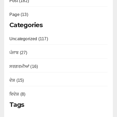
Post (182)
Page (13)
Categories
Uncategorized (117)
ਪੰਜਾਬ (27)
ਸਰਗਰਮੀਆਂ (16)
ਦੇਸ਼ (15)
ਵਿਦੇਸ਼ (8)
Tags