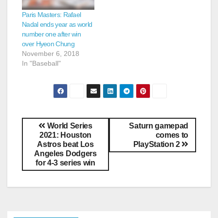
Paris Masters: Rafael
Nadal ends year as world
number one after win
over Hyeon Chung
November 6, 2018
In "Baseball"
World Series
Saturn gamepad
2021: Houston
comes to
Astros beat Los
PlayStation 2
Angeles Dodgers
for 4-3 series win