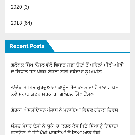
2020 (3)
2018 (64)
Recent Posts
ਗਲੋਬਲ ਸਿੱਖ ਕੌਂਸਲ ਵੱਲੋਂ ਵਿਧਾਨ ਸਭਾ ਚੋਣਾਂ ਤੋਂ ਪਹਿਲਾਂ ਮੀਰੀ-ਪੀਰੀ
ਦੇ ਸਿਧਾਂਤ ਹੇਠ ਪੰਥਕ ਏਕਤਾ ਲਈ ਜਥੇਦਾਰ ਨੂੰ ਅਪੀਲ
ਨਾਂਦੇੜ ਸਾਹਿਬ ਗੁਰਦੁਆਰਾ ਕਾਨੂੰਨ ਰੱਦ ਕਰਨ ਦਾ ਫ਼ੈਸਲਾ ਵਾਪਸ
ਲਵੇ ਮਹਾਰਾਸ਼ਟਰ ਸਰਕਾਰ : ਗਲੋਬਲ ਸਿੱਖ ਕੌਂਸਲ
ਗੱਤਕਾ ਐਸੋਸੀਏਸ਼ਨ ਪੰਜਾਬ ਨੇ ਮਨਾਇਆ ਵਿਸ਼ਵ ਗੱਤਕਾ ਦਿਵਸ
ਸੰਸਦ ਮੈਂਬਰ ਢੇਸੀ ਨੇ ਯੂਕੇ ‘ਚ ਕਤਲ ਕੇਸ ਪਿੱਛੋਂ ਸਿੱਖਾਂ ਨੂੰ ਨਿਸ਼ਾਨਾ
ਬਣਾਉਣ ’ਤੇ ਸੱਜੇ ਪੱਖੀ ਪਾਰਟੀਆਂ ਨੂੰ ਲਿਆ ਆੜੇ ਹੱਥੀਂ