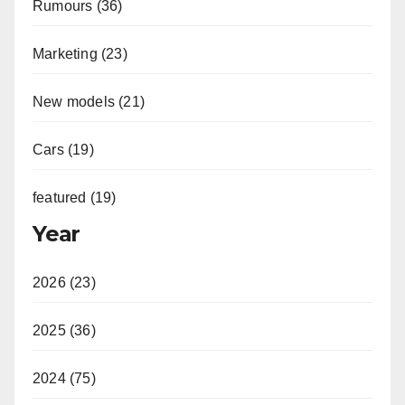
Rumours (36)
Marketing (23)
New models (21)
Cars (19)
featured (19)
Year
2026 (23)
2025 (36)
2024 (75)