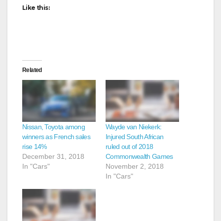
Like this:
Related
Nissan, Toyota among
Wayde van Niekerk:
winners as French sales
Injured South African
rise 14%
ruled out of 2018
December 31, 2018
Commonwealth Games
In "Cars"
November 2, 2018
In "Cars"