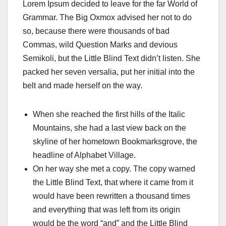
Lorem Ipsum decided to leave for the far World of
Grammar. The Big Oxmox advised her not to do
so, because there were thousands of bad
Commas, wild Question Marks and devious
Semikoli, but the Little Blind Text didn’t listen. She
packed her seven versalia, put her initial into the
belt and made herself on the way.
When she reached the first hills of the Italic
Mountains, she had a last view back on the
skyline of her hometown Bookmarksgrove, the
headline of Alphabet Village.
On her way she met a copy. The copy warned
the Little Blind Text, that where it came from it
would have been rewritten a thousand times
and everything that was left from its origin
would be the word “and” and the Little Blind