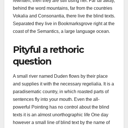
rewritten, then they are still using her. Far far away,
behind the word mountains, far from the countries
Vokalia and Consonantia, there live the blind texts.
Separated they live in Bookmarksgrove right at the
coast of the Semantics, a large language ocean.
Pityful a rethoric
question
A small river named Duden flows by their place
and supplies it with the necessary regelialia. It is a
paradisematic country, in which roasted parts of
sentences fly into your mouth. Even the all-
powerful Pointing has no control about the blind
texts it is an almost unorthographic life One day
however a small line of blind text by the name of