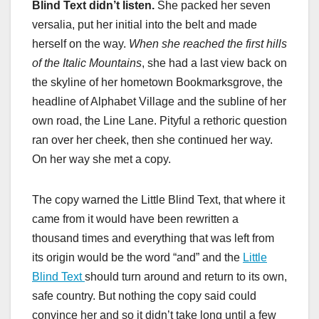
Blind Text didn’t listen.
She packed her seven
versalia, put her initial into the belt and made
herself on the way.
When she reached the first hills
of the Italic Mountains
, she had a last view back on
the skyline of her hometown Bookmarksgrove, the
headline of Alphabet Village and the subline of her
own road, the Line Lane. Pityful a rethoric question
ran over her cheek, then she continued her way.
On her way she met a copy.
The copy warned the Little Blind Text, that where it
came from it would have been rewritten a
thousand times and everything that was left from
its origin would be the word “and” and the
Little
Blind Text
should turn around and return to its own,
safe country. But nothing the copy said could
convince her and so it didn’t take long until a few