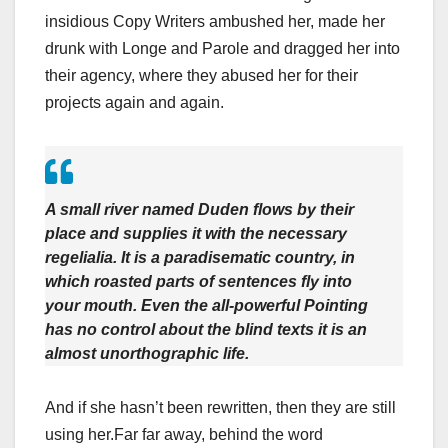
insidious Copy Writers ambushed her, made her
drunk with Longe and Parole and dragged her into
their agency, where they abused her for their
projects again and again.
A small river named Duden flows by their
place and supplies it with the necessary
regelialia. It is a paradisematic country, in
which roasted parts of sentences fly into
your mouth. Even the all-powerful Pointing
has no control about the blind texts it is an
almost unorthographic life.
And if she hasn’t been rewritten, then they are still
using her.Far far away, behind the word