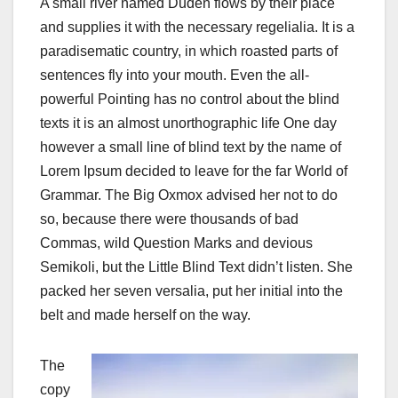
A small river named Duden flows by their place
and supplies it with the necessary regelialia. It is a
paradisematic country, in which roasted parts of
sentences fly into your mouth. Even the all-
powerful Pointing has no control about the blind
texts it is an almost unorthographic life One day
however a small line of blind text by the name of
Lorem Ipsum decided to leave for the far World of
Grammar. The Big Oxmox advised her not to do
so, because there were thousands of bad
Commas, wild Question Marks and devious
Semikoli, but the Little Blind Text didn’t listen. She
packed her seven versalia, put her initial into the
belt and made herself on the way.
The
copy