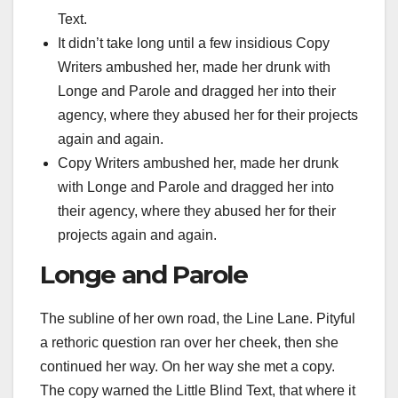
Text.
It didn’t take long until a few insidious Copy
Writers ambushed her, made her drunk with
Longe and Parole and dragged her into their
agency, where they abused her for their projects
again and again.
Copy Writers ambushed her, made her drunk
with Longe and Parole and dragged her into
their agency, where they abused her for their
projects again and again.
Longe and Parole
The subline of her own road, the Line Lane. Pityful
a rethoric question ran over her cheek, then she
continued her way. On her way she met a copy.
The copy warned the Little Blind Text, that where it