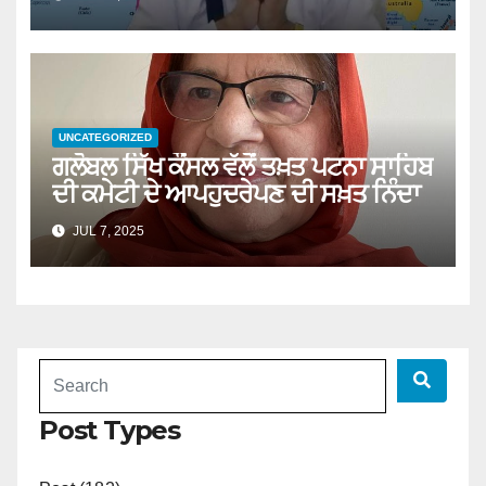
UNCATEGORIZED
ਗਲੋਬਲ ਸਿੱਖ ਕੌਂਸਲ ਵੱਲੋਂ ਤਖ਼ਤ ਪਟਨਾ ਸਾਹਿਬ
ਦੀ ਕਮੇਟੀ ਦੇ ਆਪਹੁਦਰੇਪਣ ਦੀ ਸਖ਼ਤ ਨਿੰਦਾ
JUL 7, 2025
Post Types