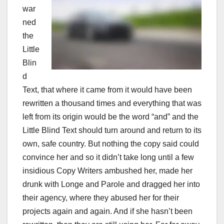
war
ned
the
Little
Blin
d
Text, that where it came from it would have been
rewritten a thousand times and everything that was
left from its origin would be the word “and” and the
Little Blind Text should turn around and return to its
own, safe country. But nothing the copy said could
convince her and so it didn’t take long until a few
insidious Copy Writers ambushed her, made her
drunk with Longe and Parole and dragged her into
their agency, where they abused her for their
projects again and again. And if she hasn’t been