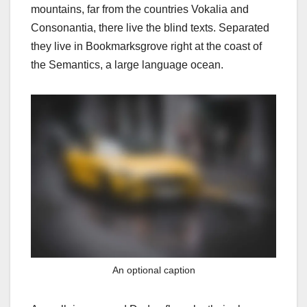
mountains, far from the countries Vokalia and
Consonantia, there live the blind texts. Separated
they live in Bookmarksgrove right at the coast of
the Semantics, a large language ocean.
An optional caption