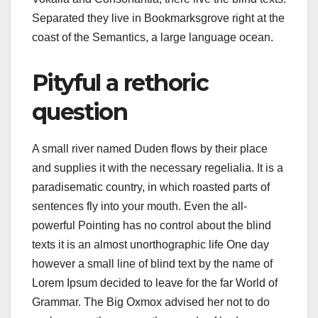
Separated they live in Bookmarksgrove right at the
coast of the Semantics, a large language ocean.
Pityful a rethoric
question
A small river named Duden flows by their place
and supplies it with the necessary regelialia. It is a
paradisematic country, in which roasted parts of
sentences fly into your mouth. Even the all-
powerful Pointing has no control about the blind
texts it is an almost unorthographic life One day
however a small line of blind text by the name of
Lorem Ipsum decided to leave for the far World of
Grammar. The Big Oxmox advised her not to do