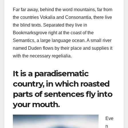
Far far away, behind the word mountains, far from
the countries Vokalia and Consonantia, there live
the blind texts. Separated they live in
Bookmarksgrove right at the coast of the
Semantics, a large language ocean. A small river
named Duden flows by their place and supplies it
with the necessary regelialia.
It is a paradisematic
country, in which roasted
parts of sentences fly into
your mouth.
Eve
n