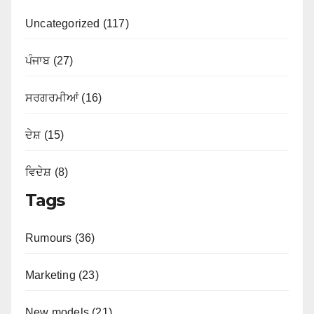
Uncategorized (117)
ਪੰਜਾਬ (27)
ਸਰਗਰਮੀਆਂ (16)
ਦੇਸ਼ (15)
ਵਿਦੇਸ਼ (8)
Tags
Rumours (36)
Marketing (23)
New models (21)