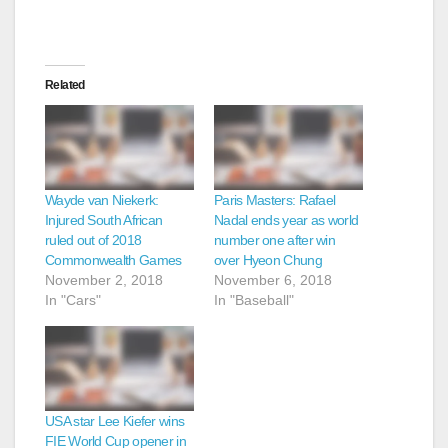
Related
Wayde van Niekerk:
Paris Masters: Rafael
Injured South African
Nadal ends year as world
ruled out of 2018
number one after win
Commonwealth Games
over Hyeon Chung
November 2, 2018
November 6, 2018
In "Cars"
In "Baseball"
USA star Lee Kiefer wins
FIE World Cup opener in