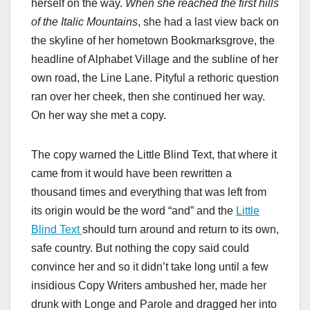
herself on the way.
When she reached the first hills
of the Italic Mountains
, she had a last view back on
the skyline of her hometown Bookmarksgrove, the
headline of Alphabet Village and the subline of her
own road, the Line Lane. Pityful a rethoric question
ran over her cheek, then she continued her way.
On her way she met a copy.
The copy warned the Little Blind Text, that where it
came from it would have been rewritten a
thousand times and everything that was left from
its origin would be the word “and” and the
Little
Blind Text
should turn around and return to its own,
safe country. But nothing the copy said could
convince her and so it didn’t take long until a few
insidious Copy Writers ambushed her, made her
drunk with Longe and Parole and dragged her into