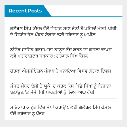
Recent Posts
ਗਲੋਬਲ ਸਿੱਖ ਕੌਂਸਲ ਵੱਲੋਂ ਵਿਧਾਨ ਸਭਾ ਚੋਣਾਂ ਤੋਂ ਪਹਿਲਾਂ ਮੀਰੀ-ਪੀਰੀ
ਦੇ ਸਿਧਾਂਤ ਹੇਠ ਪੰਥਕ ਏਕਤਾ ਲਈ ਜਥੇਦਾਰ ਨੂੰ ਅਪੀਲ
ਨਾਂਦੇੜ ਸਾਹਿਬ ਗੁਰਦੁਆਰਾ ਕਾਨੂੰਨ ਰੱਦ ਕਰਨ ਦਾ ਫ਼ੈਸਲਾ ਵਾਪਸ
ਲਵੇ ਮਹਾਰਾਸ਼ਟਰ ਸਰਕਾਰ : ਗਲੋਬਲ ਸਿੱਖ ਕੌਂਸਲ
ਗੱਤਕਾ ਐਸੋਸੀਏਸ਼ਨ ਪੰਜਾਬ ਨੇ ਮਨਾਇਆ ਵਿਸ਼ਵ ਗੱਤਕਾ ਦਿਵਸ
ਸੰਸਦ ਮੈਂਬਰ ਢੇਸੀ ਨੇ ਯੂਕੇ ‘ਚ ਕਤਲ ਕੇਸ ਪਿੱਛੋਂ ਸਿੱਖਾਂ ਨੂੰ ਨਿਸ਼ਾਨਾ
ਬਣਾਉਣ ’ਤੇ ਸੱਜੇ ਪੱਖੀ ਪਾਰਟੀਆਂ ਨੂੰ ਲਿਆ ਆੜੇ ਹੱਥੀਂ
ਸਤਿਕਾਰ ਕਾਨੂੰਨ ਵਿੱਚ ਸੋਧਾਂ ਕਰਾਉਣ ਲਈ ਗਲੋਬਲ ਸਿੱਖ ਕੌਂਸਲ
ਵੱਲੋਂ ਜਥੇਦਾਰ ਨੂੰ ਪੱਤਰ