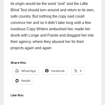
its origin would be the word “and” and the Little
Blind Text should turn around and return to its own,
safe country. But nothing the copy said could
convince her and so it didn’t take long until a few
insidious Copy Writers ambushed her, made her
drunk with Longe and Parole and dragged her into
their agency, where they abused her for their
projects again and again
Share this:
WhatsApp
Facebook
X
Reddit
Like this: