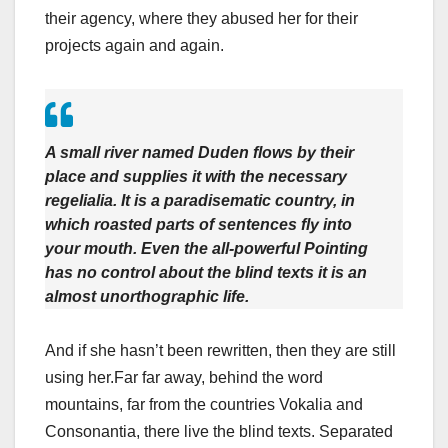
their agency, where they abused her for their
projects again and again.
A small river named Duden flows by their
place and supplies it with the necessary
regelialia. It is a paradisematic country, in
which roasted parts of sentences fly into
your mouth. Even the all-powerful Pointing
has no control about the blind texts it is an
almost unorthographic life.
And if she hasn’t been rewritten, then they are still
using her.Far far away, behind the word
mountains, far from the countries Vokalia and
Consonantia, there live the blind texts. Separated