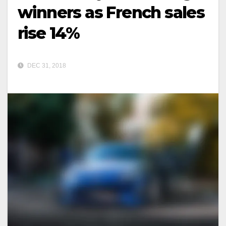
winners as French sales
rise 14%
DEC 31, 2018