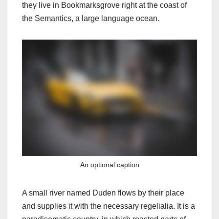
they live in Bookmarksgrove right at the coast of
the Semantics, a large language ocean.
An optional caption
A small river named Duden flows by their place
and supplies it with the necessary regelialia. It is a