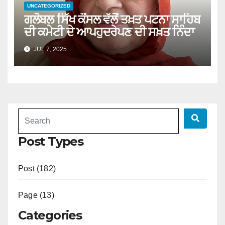
UNCATEGORIZED
ਗਲੋਬਲ ਸਿੱਖ ਕੌਂਸਲ ਵੱਲੋਂ ਤਖ਼ਤ ਪਟਨਾ ਸਾਹਿਬ
ਦੀ ਕਮੇਟੀ ਦੇ ਆਪਹੁਦਰੇਪਣ ਦੀ ਸਖ਼ਤ ਨਿੰਦਾ
JUL 7, 2025
Post Types
Post (182)
Page (13)
Categories