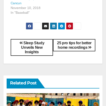
Cancun
November 10, 2018
In "Baseball"
Sleep Study
25 pro tips for better
Unveils New
home recordings
Insights
Related Post