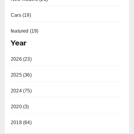
Cars (19)
featured (19)
Year
2026 (23)
2025 (36)
2024 (75)
2020 (3)
2018 (64)