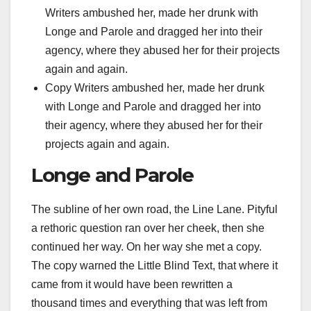
Writers ambushed her, made her drunk with
Longe and Parole and dragged her into their
agency, where they abused her for their projects
again and again.
Copy Writers ambushed her, made her drunk
with Longe and Parole and dragged her into
their agency, where they abused her for their
projects again and again.
Longe and Parole
The subline of her own road, the Line Lane. Pityful
a rethoric question ran over her cheek, then she
continued her way. On her way she met a copy.
The copy warned the Little Blind Text, that where it
came from it would have been rewritten a
thousand times and everything that was left from