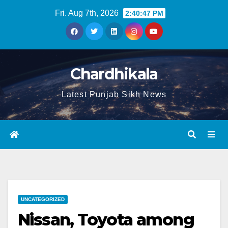
Fri. Aug 7th, 2026
2:40:47 PM
Chardhikala
Latest Punjab Sikh News
UNCATEGORIZED
Nissan, Toyota among