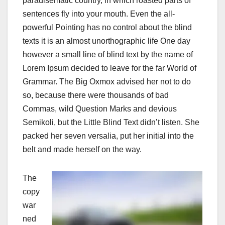
paradisematic country, in which roasted parts of
sentences fly into your mouth. Even the all-
powerful Pointing has no control about the blind
texts it is an almost unorthographic life One day
however a small line of blind text by the name of
Lorem Ipsum decided to leave for the far World of
Grammar. The Big Oxmox advised her not to do
so, because there were thousands of bad
Commas, wild Question Marks and devious
Semikoli, but the Little Blind Text didn’t listen. She
packed her seven versalia, put her initial into the
belt and made herself on the way.
The
copy
war
ned