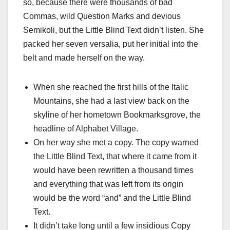
so, because there were thousands of bad
Commas, wild Question Marks and devious
Semikoli, but the Little Blind Text didn’t listen. She
packed her seven versalia, put her initial into the
belt and made herself on the way.
When she reached the first hills of the Italic
Mountains, she had a last view back on the
skyline of her hometown Bookmarksgrove, the
headline of Alphabet Village.
On her way she met a copy. The copy warned
the Little Blind Text, that where it came from it
would have been rewritten a thousand times
and everything that was left from its origin
would be the word “and” and the Little Blind
Text.
It didn’t take long until a few insidious Copy