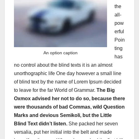
the
all-
pow
erful
Poin
ting
An option caption
has
no control about the blind texts it is an almost
unorthographic life One day however a small line
of blind text by the name of Lorem Ipsum decided
to leave for the far World of Grammar.
The Big
Oxmox advised her not to do so, because there
were thousands of bad Commas, wild Question
Marks and devious Semikoli, but the Little
Blind Text didn’t listen.
She packed her seven
versalia, put her initial into the belt and made