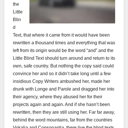
the
Little
Blin
d
Text, that where it came from it would have been
rewritten a thousand times and everything that was
left from its origin would be the word “and” and the
Little Blind Text should turn around and return to its
own, safe country. But nothing the copy said could
convince her and so it didn’t take long until a few
insidious Copy Writers ambushed her, made her
drunk with Longe and Parole and dragged her into
their agency, where they abused her for their
projects again and again. And if she hasn’t been
rewritten, then they are still using her. Far far away,
behind the word mountains, far from the countries
Vokalia and Consonantia, there live the blind texts.