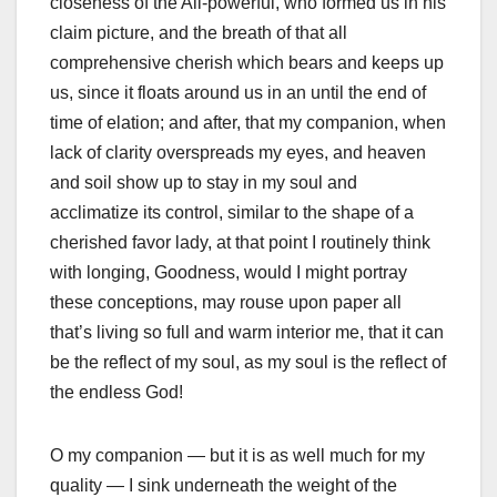
closeness of the All-powerful, who formed us in his
claim picture, and the breath of that all
comprehensive cherish which bears and keeps up
us, since it floats around us in an until the end of
time of elation; and after, that my companion, when
lack of clarity overspreads my eyes, and heaven
and soil show up to stay in my soul and
acclimatize its control, similar to the shape of a
cherished favor lady, at that point I routinely think
with longing, Goodness, would I might portray
these conceptions, may rouse upon paper all
that’s living so full and warm interior me, that it can
be the reflect of my soul, as my soul is the reflect of
the endless God!
O my companion — but it is as well much for my
quality — I sink underneath the weight of the