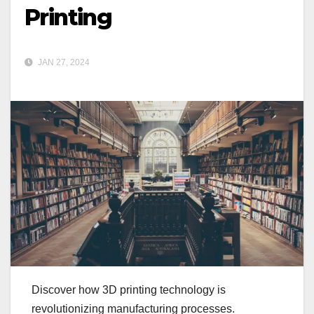
Printing
JAN 27, 2024
Discover how 3D printing technology is
revolutionizing manufacturing processes.