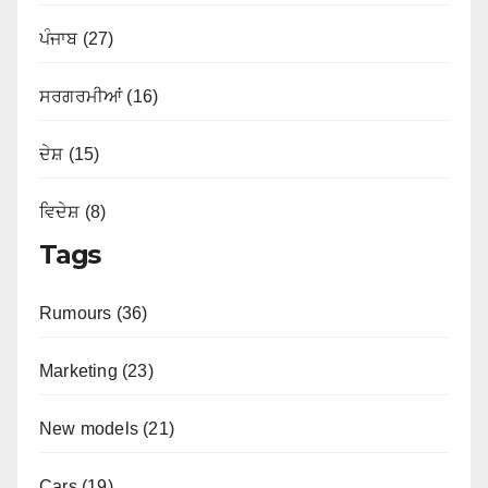
ਪੰਜਾਬ (27)
ਸਰਗਰਮੀਆਂ (16)
ਦੇਸ਼ (15)
ਵਿਦੇਸ਼ (8)
Tags
Rumours (36)
Marketing (23)
New models (21)
Cars (19)