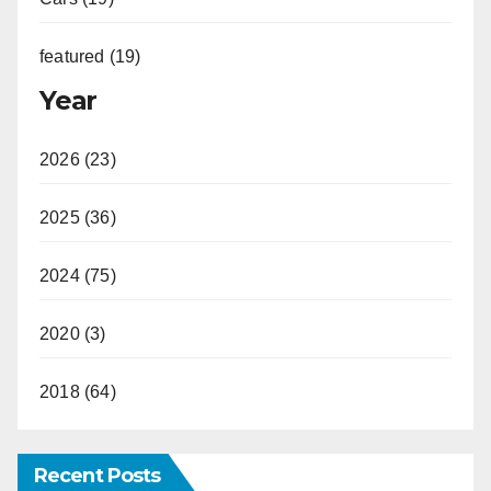
featured (19)
Year
2026 (23)
2025 (36)
2024 (75)
2020 (3)
2018 (64)
Recent Posts