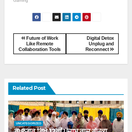
Gaming"
Future of Work
Digital Detox
Like Remote
Unplug and
Collaboration Tools
Reconnect
Related Post
UNCATEGORIZED
ਰੂਪਨਗਰ ਵਿਖੇ 12ਵੀਂ ਪੰਜਾਬ ਰਾਜ ਗੱਤਕਾ