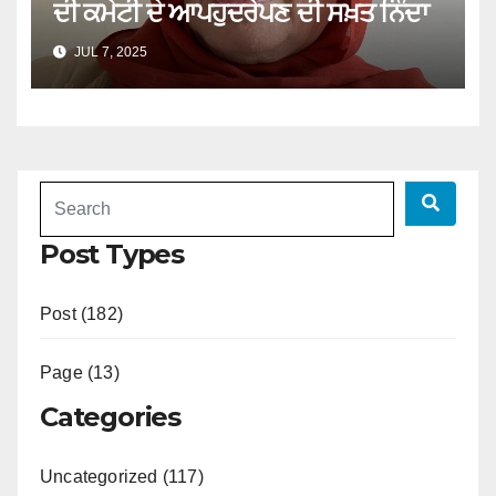
ਦੀ ਕਮੇਟੀ ਦੇ ਆਪਹੁਦਰੇਪਣ ਦੀ ਸਖ਼ਤ ਨਿੰਦਾ
JUL 7, 2025
Post Types
Post (182)
Page (13)
Categories
Uncategorized (117)