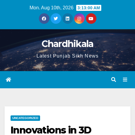
Mon. Aug 10th, 2026
3:13:01 AM
Chardhikala
Latest Punjab Sikh News
UNCATEGORIZED
Innovations in 3D