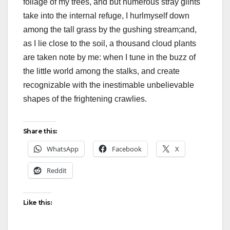
foliage of my trees, and but numerous stray glints
take into the internal refuge, I hurlmyself down
among the tall grass by the gushing stream;and,
as I lie close to the soil, a thousand cloud plants
are taken note by me: when I tune in the buzz of
the little world among the stalks, and create
recognizable with the inestimable unbelievable
shapes of the frightening crawlies.
Share this:
WhatsApp
Facebook
X
Reddit
Like this: