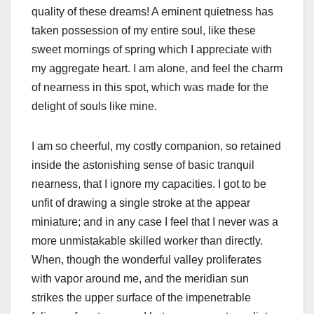
quality of these dreams! A eminent quietness has
taken possession of my entire soul, like these
sweet mornings of spring which I appreciate with
my aggregate heart. I am alone, and feel the charm
of nearness in this spot, which was made for the
delight of souls like mine.
I am so cheerful, my costly companion, so retained
inside the astonishing sense of basic tranquil
nearness, that I ignore my capacities. I got to be
unfit of drawing a single stroke at the appear
miniature; and in any case I feel that I never was a
more unmistakable skilled worker than directly.
When, though the wonderful valley proliferates
with vapor around me, and the meridian sun
strikes the upper surface of the impenetrable