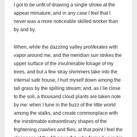
I got to be unfit of drawing a single stroke at the
appear miniature; and in any case I feel that I
never was a more noticeable skilled worker than
by and by.
When, while the dazzling valley proliferates with
vapor around me, and the meridian sun strikes the
upper surface of the invulnerable foliage of my
trees, and but a few stray shimmers take into the
internal safe house, I hurl myself down among the
tall grass by the spilling stream; and, as I lie close
to the soil, a thousand cloud plants are taken note
by me: when I tune in the buzz of the little world
among the stalks, and create commonplace with
the inestimable extraordinary shapes of the
frightening crawlies and flies, at that point I feel the