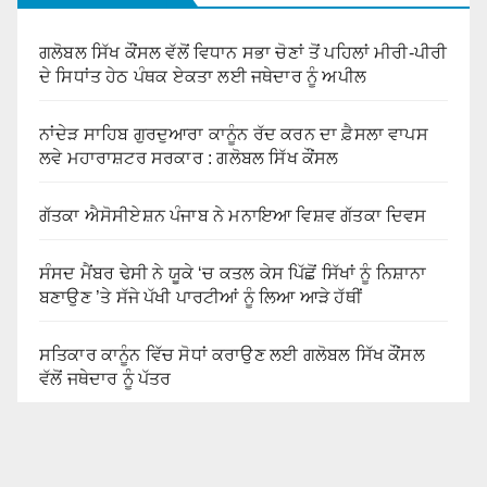
ਗਲੋਬਲ ਸਿੱਖ ਕੌਂਸਲ ਵੱਲੋਂ ਵਿਧਾਨ ਸਭਾ ਚੋਣਾਂ ਤੋਂ ਪਹਿਲਾਂ ਮੀਰੀ-ਪੀਰੀ
ਦੇ ਸਿਧਾਂਤ ਹੇਠ ਪੰਥਕ ਏਕਤਾ ਲਈ ਜਥੇਦਾਰ ਨੂੰ ਅਪੀਲ
ਨਾਂਦੇੜ ਸਾਹਿਬ ਗੁਰਦੁਆਰਾ ਕਾਨੂੰਨ ਰੱਦ ਕਰਨ ਦਾ ਫ਼ੈਸਲਾ ਵਾਪਸ
ਲਵੇ ਮਹਾਰਾਸ਼ਟਰ ਸਰਕਾਰ : ਗਲੋਬਲ ਸਿੱਖ ਕੌਂਸਲ
ਗੱਤਕਾ ਐਸੋਸੀਏਸ਼ਨ ਪੰਜਾਬ ਨੇ ਮਨਾਇਆ ਵਿਸ਼ਵ ਗੱਤਕਾ ਦਿਵਸ
ਸੰਸਦ ਮੈਂਬਰ ਢੇਸੀ ਨੇ ਯੂਕੇ ‘ਚ ਕਤਲ ਕੇਸ ਪਿੱਛੋਂ ਸਿੱਖਾਂ ਨੂੰ ਨਿਸ਼ਾਨਾ
ਬਣਾਉਣ ’ਤੇ ਸੱਜੇ ਪੱਖੀ ਪਾਰਟੀਆਂ ਨੂੰ ਲਿਆ ਆੜੇ ਹੱਥੀਂ
ਸਤਿਕਾਰ ਕਾਨੂੰਨ ਵਿੱਚ ਸੋਧਾਂ ਕਰਾਉਣ ਲਈ ਗਲੋਬਲ ਸਿੱਖ ਕੌਂਸਲ
ਵੱਲੋਂ ਜਥੇਦਾਰ ਨੂੰ ਪੱਤਰ