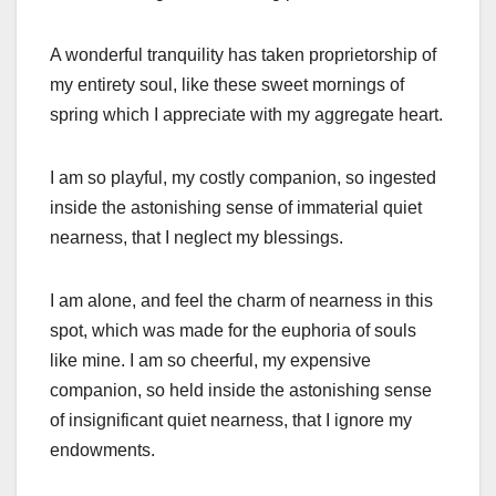
A wonderful tranquility has taken proprietorship of
my entirety soul, like these sweet mornings of
spring which I appreciate with my aggregate heart.
I am so playful, my costly companion, so ingested
inside the astonishing sense of immaterial quiet
nearness, that I neglect my blessings.
I am alone, and feel the charm of nearness in this
spot, which was made for the euphoria of souls
like mine. I am so cheerful, my expensive
companion, so held inside the astonishing sense
of insignificant quiet nearness, that I ignore my
endowments.