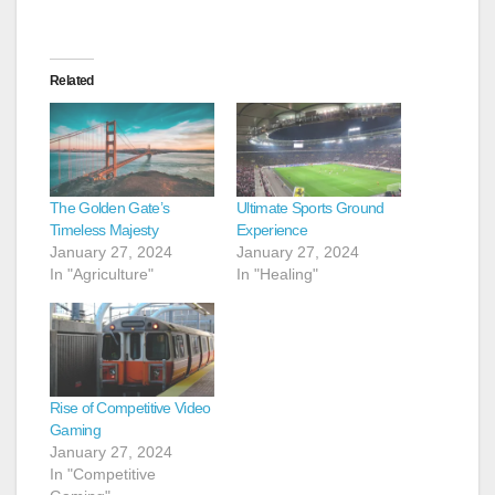
Related
The Golden Gate’s
Ultimate Sports Ground
Timeless Majesty
Experience
January 27, 2024
January 27, 2024
In "Agriculture"
In "Healing"
Rise of Competitive Video
Gaming
January 27, 2024
In "Competitive