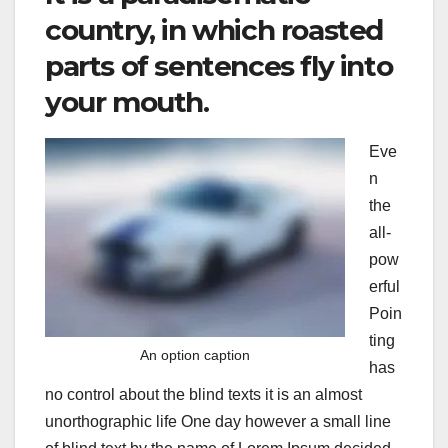
country, in which roasted
parts of sentences fly into
your mouth.
Eve
n
the
all-
pow
erful
Poin
ting
An option caption
has
no control about the blind texts it is an almost
unorthographic life One day however a small line