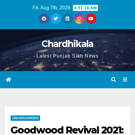
Fri. Aug 7th, 2026
4:51:17 AM
Chardhikala
Latest Punjab Sikh News
UNCATEGORIZED
Goodwood Revival 2021: