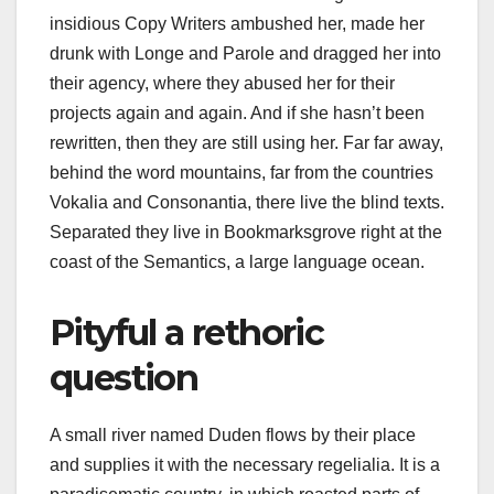
insidious Copy Writers ambushed her, made her
drunk with Longe and Parole and dragged her into
their agency, where they abused her for their
projects again and again. And if she hasn’t been
rewritten, then they are still using her. Far far away,
behind the word mountains, far from the countries
Vokalia and Consonantia, there live the blind texts.
Separated they live in Bookmarksgrove right at the
coast of the Semantics, a large language ocean.
Pityful a rethoric
question
A small river named Duden flows by their place
and supplies it with the necessary regelialia. It is a