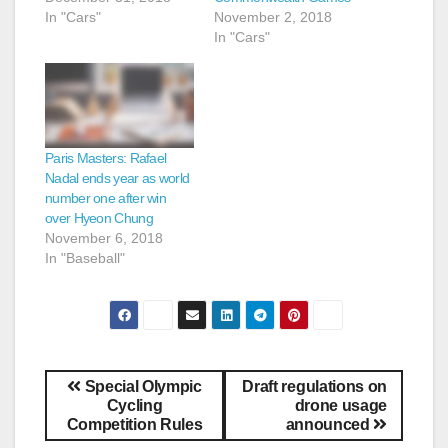
In "Cars"
November 2, 2018
In "Cars"
Paris Masters: Rafael
Nadal ends year as world
number one after win
over Hyeon Chung
November 6, 2018
In "Baseball"
Special Olympic
Draft regulations on
Cycling
drone usage
Competition Rules
announced