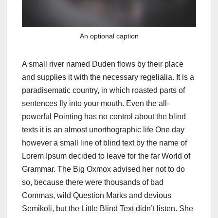
An optional caption
A small river named Duden flows by their place
and supplies it with the necessary regelialia. It is a
paradisematic country, in which roasted parts of
sentences fly into your mouth. Even the all-
powerful Pointing has no control about the blind
texts it is an almost unorthographic life One day
however a small line of blind text by the name of
Lorem Ipsum decided to leave for the far World of
Grammar. The Big Oxmox advised her not to do
so, because there were thousands of bad
Commas, wild Question Marks and devious
Semikoli, but the Little Blind Text didn’t listen. She