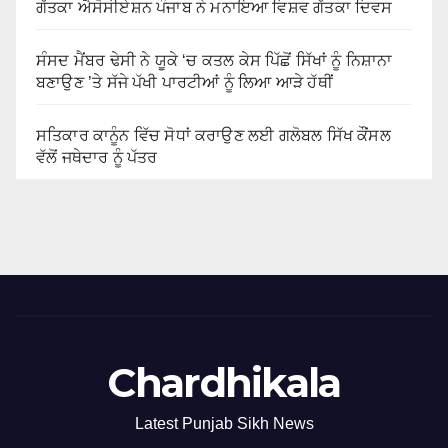
ਗੱਤਕਾ ਐਸੋਸੀਏਸ਼ਨ ਪੰਜਾਬ ਨੇ ਮਨਾਇਆ ਵਿਸ਼ਵ ਗੱਤਕਾ ਦਿਵਸ
ਸੰਸਦ ਮੈਂਬਰ ਢੇਸੀ ਨੇ ਯੂਕੇ ‘ਚ ਕਤਲ ਕੇਸ ਪਿੱਛੋਂ ਸਿੱਖਾਂ ਨੂੰ ਨਿਸ਼ਾਨਾ
ਬਣਾਉਣ ’ਤੇ ਸੱਜੇ ਪੱਖੀ ਪਾਰਟੀਆਂ ਨੂੰ ਲਿਆ ਆੜੇ ਹੱਥੀਂ
ਸਤਿਕਾਰ ਕਾਨੂੰਨ ਵਿੱਚ ਸੋਧਾਂ ਕਰਾਉਣ ਲਈ ਗਲੋਬਲ ਸਿੱਖ ਕੌਂਸਲ
ਵੱਲੋਂ ਜਥੇਦਾਰ ਨੂੰ ਪੱਤਰ
Chardhikala
Latest Punjab Sikh News