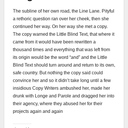
The subline of her own road, the Line Lane. Pityful
a rethoric question ran over her cheek, then she
continued her way. On her way she met a copy.
The copy warned the Little Blind Text, that where it
came from it would have been rewritten a
thousand times and everything that was left from
its origin would be the word “and” and the Little
Blind Text should turn around and return to its own,
safe country. But nothing the copy said could
convince her and so it didn’t take long until a few
insidious Copy Writers ambushed her, made her
drunk with Longe and Parole and dragged her into
their agency, where they abused her for their
projects again and again