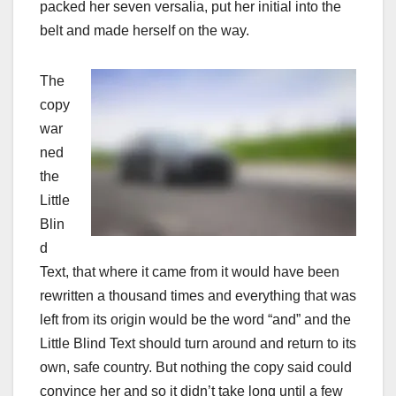
packed her seven versalia, put her initial into the
belt and made herself on the way.
The
copy
war
ned
the
Little
Blin
d
Text, that where it came from it would have been
rewritten a thousand times and everything that was
left from its origin would be the word “and” and the
Little Blind Text should turn around and return to its
own, safe country. But nothing the copy said could
convince her and so it didn’t take long until a few