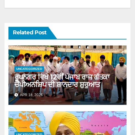
Related Post
UNCATEGORIZED
ਰੂਪਨਗਰ ਵਿਖੇ 12ਵੀਂ ਪੰਜਾਬ ਰਾਜ ਗੱਤਕਾ
ਚੈਂਪੀਅਨਸ਼ਿਪ ਦੀ ਸ਼ਾਨਦਾਰ ਸ਼ੁਰੂਆਤ
APR 18, 2026
UNCATEGORIZED