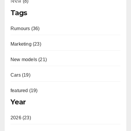
ਵਿਦੇਸ਼ (8)
Tags
Rumours (36)
Marketing (23)
New models (21)
Cars (19)
featured (19)
Year
2026 (23)