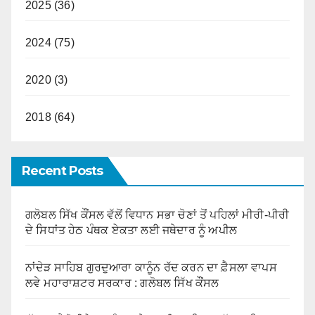
2025 (36)
2024 (75)
2020 (3)
2018 (64)
Recent Posts
ਗਲੋਬਲ ਸਿੱਖ ਕੌਂਸਲ ਵੱਲੋਂ ਵਿਧਾਨ ਸਭਾ ਚੋਣਾਂ ਤੋਂ ਪਹਿਲਾਂ ਮੀਰੀ-ਪੀਰੀ
ਦੇ ਸਿਧਾਂਤ ਹੇਠ ਪੰਥਕ ਏਕਤਾ ਲਈ ਜਥੇਦਾਰ ਨੂੰ ਅਪੀਲ
ਨਾਂਦੇੜ ਸਾਹਿਬ ਗੁਰਦੁਆਰਾ ਕਾਨੂੰਨ ਰੱਦ ਕਰਨ ਦਾ ਫ਼ੈਸਲਾ ਵਾਪਸ
ਲਵੇ ਮਹਾਰਾਸ਼ਟਰ ਸਰਕਾਰ : ਗਲੋਬਲ ਸਿੱਖ ਕੌਂਸਲ