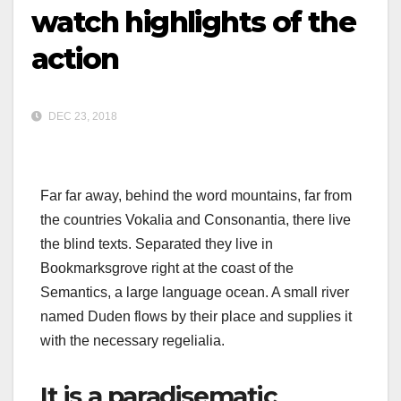
watch highlights of the
action
DEC 23, 2018
Far far away, behind the word mountains, far from
the countries Vokalia and Consonantia, there live
the blind texts. Separated they live in
Bookmarksgrove right at the coast of the
Semantics, a large language ocean. A small river
named Duden flows by their place and supplies it
with the necessary regelialia.
It is a paradisematic