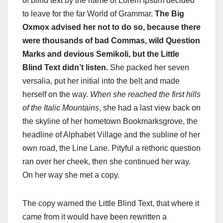
of blind text by the name of Lorem Ipsum decided
to leave for the far World of Grammar.
The Big
Oxmox advised her not to do so, because there
were thousands of bad Commas, wild Question
Marks and devious Semikoli, but the Little
Blind Text didn’t listen.
She packed her seven
versalia, put her initial into the belt and made
herself on the way.
When she reached the first hills
of the Italic Mountains
, she had a last view back on
the skyline of her hometown Bookmarksgrove, the
headline of Alphabet Village and the subline of her
own road, the Line Lane. Pityful a rethoric question
ran over her cheek, then she continued her way.
On her way she met a copy.
The copy warned the Little Blind Text, that where it
came from it would have been rewritten a