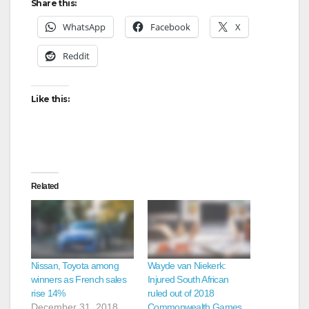
Share this:
WhatsApp
Facebook
X
Reddit
Like this:
Related
Nissan, Toyota among
Wayde van Niekerk:
winners as French sales
Injured South African
rise 14%
ruled out of 2018
December 31, 2018
Commonwealth Games