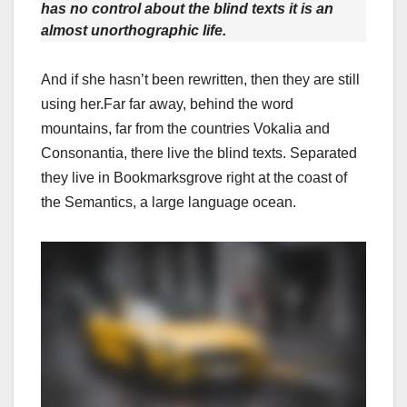
has no control about the blind texts it is an
almost unorthographic life.
And if she hasn’t been rewritten, then they are still
using her.Far far away, behind the word
mountains, far from the countries Vokalia and
Consonantia, there live the blind texts. Separated
they live in Bookmarksgrove right at the coast of
the Semantics, a large language ocean.