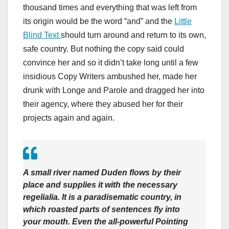
thousand times and everything that was left from
its origin would be the word “and” and the
Little
Blind Text
should turn around and return to its own,
safe country. But nothing the copy said could
convince her and so it didn’t take long until a few
insidious Copy Writers ambushed her, made her
drunk with Longe and Parole and dragged her into
their agency, where they abused her for their
projects again and again.
A small river named Duden flows by their
place and supplies it with the necessary
regelialia. It is a paradisematic country, in
which roasted parts of sentences fly into
your mouth. Even the all-powerful Pointing