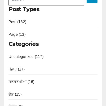
Post Types
Post (182)
Page (13)
Categories
Uncategorized (117)
ਪੰਜਾਬ (27)
ਸਰਗਰਮੀਆਂ (16)
ਦੇਸ਼ (15)