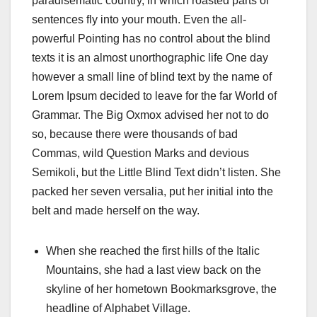
paradisematic country, in which roasted parts of
sentences fly into your mouth. Even the all-
powerful Pointing has no control about the blind
texts it is an almost unorthographic life One day
however a small line of blind text by the name of
Lorem Ipsum decided to leave for the far World of
Grammar. The Big Oxmox advised her not to do
so, because there were thousands of bad
Commas, wild Question Marks and devious
Semikoli, but the Little Blind Text didn’t listen. She
packed her seven versalia, put her initial into the
belt and made herself on the way.
When she reached the first hills of the Italic
Mountains, she had a last view back on the
skyline of her hometown Bookmarksgrove, the
headline of Alphabet Village.