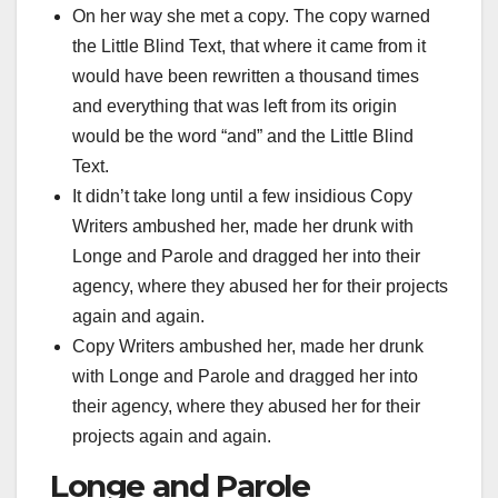
On her way she met a copy. The copy warned
the Little Blind Text, that where it came from it
would have been rewritten a thousand times
and everything that was left from its origin
would be the word “and” and the Little Blind
Text.
It didn’t take long until a few insidious Copy
Writers ambushed her, made her drunk with
Longe and Parole and dragged her into their
agency, where they abused her for their projects
again and again.
Copy Writers ambushed her, made her drunk
with Longe and Parole and dragged her into
their agency, where they abused her for their
projects again and again.
Longe and Parole