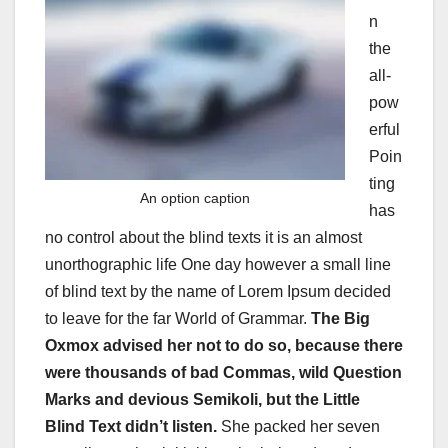
n
the
all-
pow
erful
Poin
ting
An option caption
has
no control about the blind texts it is an almost
unorthographic life One day however a small line
of blind text by the name of Lorem Ipsum decided
to leave for the far World of Grammar.
The Big
Oxmox advised her not to do so, because there
were thousands of bad Commas, wild Question
Marks and devious Semikoli, but the Little
Blind Text didn’t listen.
She packed her seven