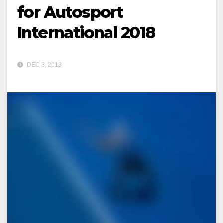
for Autosport
International 2018
DEC 3, 2018