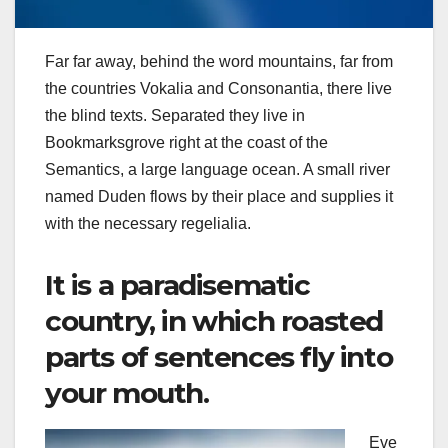
Far far away, behind the word mountains, far from
the countries Vokalia and Consonantia, there live
the blind texts. Separated they live in
Bookmarksgrove right at the coast of the
Semantics, a large language ocean. A small river
named Duden flows by their place and supplies it
with the necessary regelialia.
It is a paradisematic
country, in which roasted
parts of sentences fly into
your mouth.
Eve