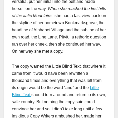
versalia, put her initial into the belt and made
herself on the way.
When she reached the first hills
of the Italic Mountains
, she had a last view back on
the skyline of her hometown Bookmarksgrove, the
headline of Alphabet Village and the subline of her
own road, the Line Lane. Pityful a rethoric question
ran over her cheek, then she continued her way.
On her way she met a copy.
The copy warned the Little Blind Text, that where it
came from it would have been rewritten a
thousand times and everything that was left from
its origin would be the word “and” and the
Little
Blind Text
should turn around and return to its own,
safe country. But nothing the copy said could
convince her and so it didn’t take long until a few
insidious Copy Writers ambushed her, made her