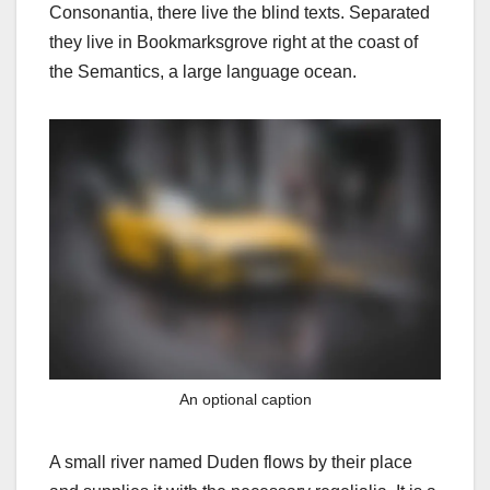
Consonantia, there live the blind texts. Separated
they live in Bookmarksgrove right at the coast of
the Semantics, a large language ocean.
An optional caption
A small river named Duden flows by their place