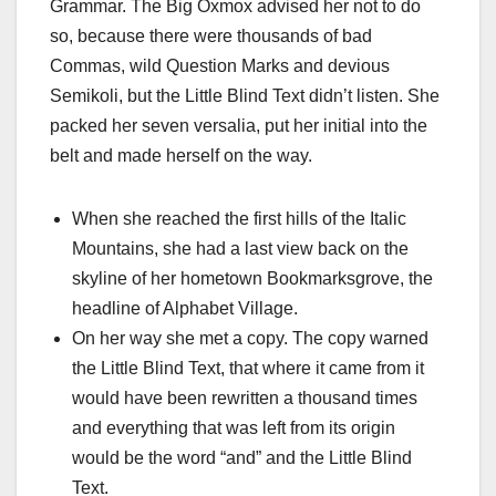
Grammar. The Big Oxmox advised her not to do
so, because there were thousands of bad
Commas, wild Question Marks and devious
Semikoli, but the Little Blind Text didn’t listen. She
packed her seven versalia, put her initial into the
belt and made herself on the way.
When she reached the first hills of the Italic
Mountains, she had a last view back on the
skyline of her hometown Bookmarksgrove, the
headline of Alphabet Village.
On her way she met a copy. The copy warned
the Little Blind Text, that where it came from it
would have been rewritten a thousand times
and everything that was left from its origin
would be the word “and” and the Little Blind
Text.