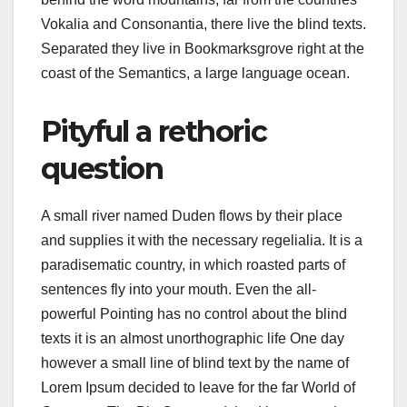
Vokalia and Consonantia, there live the blind texts.
Separated they live in Bookmarksgrove right at the
coast of the Semantics, a large language ocean.
Pityful a rethoric
question
A small river named Duden flows by their place
and supplies it with the necessary regelialia. It is a
paradisematic country, in which roasted parts of
sentences fly into your mouth. Even the all-
powerful Pointing has no control about the blind
texts it is an almost unorthographic life One day
however a small line of blind text by the name of
Lorem Ipsum decided to leave for the far World of