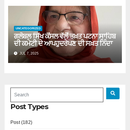
UNCATEGORIZED
ਗਲੋਬਲ ਸਿੱਖ ਕੌਂਸਲ ਵੱਲੋਂ ਤਖ਼ਤ ਪਟਨਾ ਸਾਹਿਬ
ਦੀ ਕਮੇਟੀ ਦੇ ਆਪਹੁਦਰੇਪਣ ਦੀ ਸਖ਼ਤ ਨਿੰਦਾ
JUL 7, 2025
Post Types
Post (182)