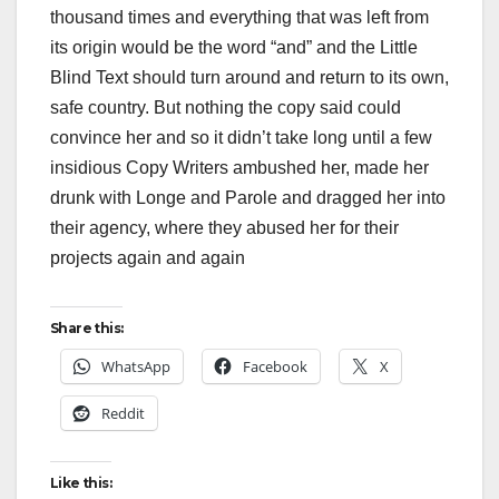
thousand times and everything that was left from
its origin would be the word “and” and the Little
Blind Text should turn around and return to its own,
safe country. But nothing the copy said could
convince her and so it didn’t take long until a few
insidious Copy Writers ambushed her, made her
drunk with Longe and Parole and dragged her into
their agency, where they abused her for their
projects again and again
Share this:
WhatsApp
Facebook
X
Reddit
Like this: