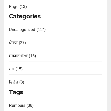
Page (13)
Categories
Uncategorized (117)
ਪੰਜਾਬ (27)
ਸਰਗਰਮੀਆਂ (16)
ਦੇਸ਼ (15)
ਵਿਦੇਸ਼ (8)
Tags
Rumours (36)