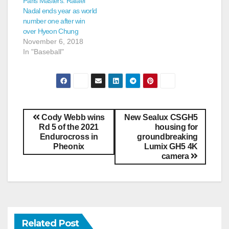
Paris Masters: Rafael
Nadal ends year as world
number one after win
over Hyeon Chung
November 6, 2018
In "Baseball"
Cody Webb wins
New Sealux CSGH5
Rd 5 of the 2021
housing for
Endurocross in
groundbreaking
Pheonix
Lumix GH5 4K
camera
Related Post