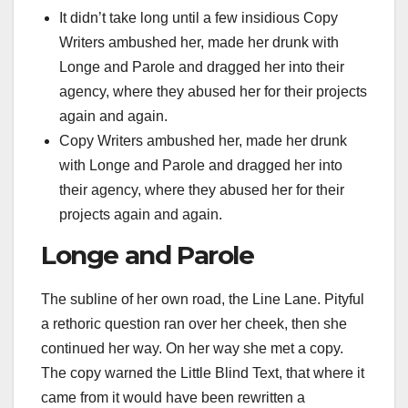
It didn’t take long until a few insidious Copy
Writers ambushed her, made her drunk with
Longe and Parole and dragged her into their
agency, where they abused her for their projects
again and again.
Copy Writers ambushed her, made her drunk
with Longe and Parole and dragged her into
their agency, where they abused her for their
projects again and again.
Longe and Parole
The subline of her own road, the Line Lane. Pityful
a rethoric question ran over her cheek, then she
continued her way. On her way she met a copy.
The copy warned the Little Blind Text, that where it
came from it would have been rewritten a