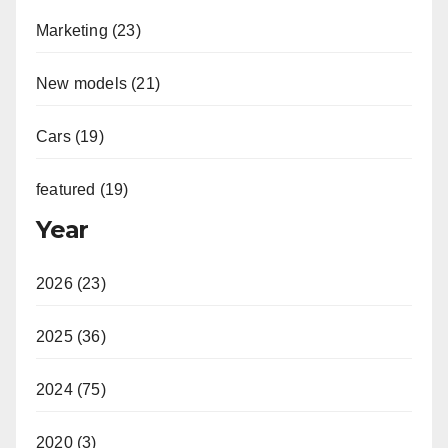
Marketing (23)
New models (21)
Cars (19)
featured (19)
Year
2026 (23)
2025 (36)
2024 (75)
2020 (3)