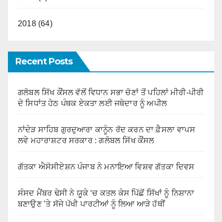
2018 (64)
Recent Posts
ਗਲੋਬਲ ਸਿੱਖ ਕੌਂਸਲ ਵੱਲੋਂ ਵਿਧਾਨ ਸਭਾ ਚੋਣਾਂ ਤੋਂ ਪਹਿਲਾਂ ਮੀਰੀ-ਪੀਰੀ
ਦੇ ਸਿਧਾਂਤ ਹੇਠ ਪੰਥਕ ਏਕਤਾ ਲਈ ਜਥੇਦਾਰ ਨੂੰ ਅਪੀਲ
ਨਾਂਦੇੜ ਸਾਹਿਬ ਗੁਰਦੁਆਰਾ ਕਾਨੂੰਨ ਰੱਦ ਕਰਨ ਦਾ ਫ਼ੈਸਲਾ ਵਾਪਸ
ਲਵੇ ਮਹਾਰਾਸ਼ਟਰ ਸਰਕਾਰ : ਗਲੋਬਲ ਸਿੱਖ ਕੌਂਸਲ
ਗੱਤਕਾ ਐਸੋਸੀਏਸ਼ਨ ਪੰਜਾਬ ਨੇ ਮਨਾਇਆ ਵਿਸ਼ਵ ਗੱਤਕਾ ਦਿਵਸ
ਸੰਸਦ ਮੈਂਬਰ ਢੇਸੀ ਨੇ ਯੂਕੇ ‘ਚ ਕਤਲ ਕੇਸ ਪਿੱਛੋਂ ਸਿੱਖਾਂ ਨੂੰ ਨਿਸ਼ਾਨਾ
ਬਣਾਉਣ ’ਤੇ ਸੱਜੇ ਪੱਖੀ ਪਾਰਟੀਆਂ ਨੂੰ ਲਿਆ ਆੜੇ ਹੱਥੀਂ