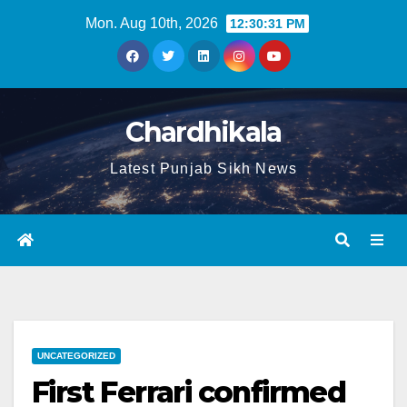
Mon. Aug 10th, 2026
12:30:32 PM
Chardhikala
Latest Punjab Sikh News
UNCATEGORIZED
First Ferrari confirmed