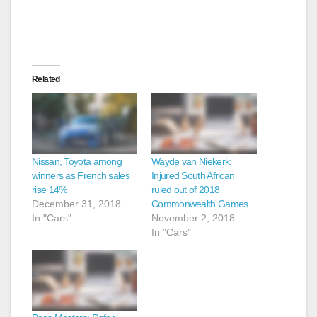
Related
Nissan, Toyota among
Wayde van Niekerk:
winners as French sales
Injured South African
rise 14%
ruled out of 2018
December 31, 2018
Commonwealth Games
In "Cars"
November 2, 2018
In "Cars"