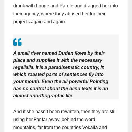
drunk with Longe and Parole and dragged her into
their agency, where they abused her for their
projects again and again.
A small river named Duden flows by their
place and supplies it with the necessary
regelialia. It is a paradisematic country, in
which roasted parts of sentences fly into
your mouth. Even the all-powerful Pointing
has no control about the blind texts it is an
almost unorthographic life.
And if she hasn’t been rewritten, then they are still
using her.Far far away, behind the word
mountains, far from the countries Vokalia and