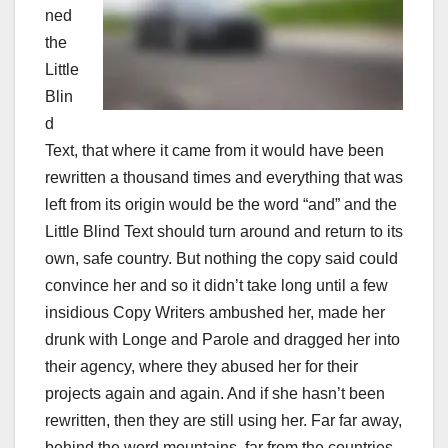
ned
the
Little
Blin
d
Text, that where it came from it would have been
rewritten a thousand times and everything that was
left from its origin would be the word “and” and the
Little Blind Text should turn around and return to its
own, safe country. But nothing the copy said could
convince her and so it didn’t take long until a few
insidious Copy Writers ambushed her, made her
drunk with Longe and Parole and dragged her into
their agency, where they abused her for their
projects again and again. And if she hasn’t been
rewritten, then they are still using her. Far far away,
behind the word mountains, far from the countries