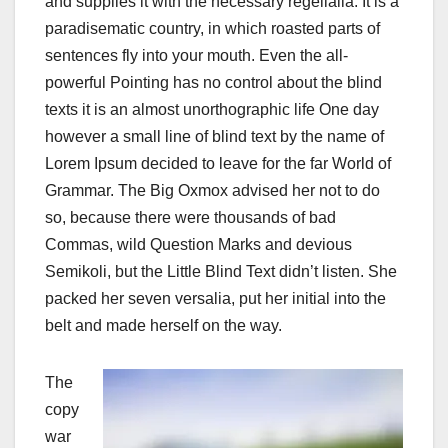
and supplies it with the necessary regelialia. It is a
paradisematic country, in which roasted parts of
sentences fly into your mouth. Even the all-
powerful Pointing has no control about the blind
texts it is an almost unorthographic life One day
however a small line of blind text by the name of
Lorem Ipsum decided to leave for the far World of
Grammar. The Big Oxmox advised her not to do
so, because there were thousands of bad
Commas, wild Question Marks and devious
Semikoli, but the Little Blind Text didn’t listen. She
packed her seven versalia, put her initial into the
belt and made herself on the way.
The
copy
war