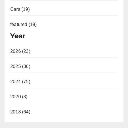
Cars (19)
featured (19)
Year
2026 (23)
2025 (36)
2024 (75)
2020 (3)
2018 (64)