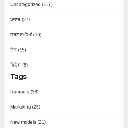
Uncategorized (117)
ਪੰਜਾਬ (27)
ਸਰਗਰਮੀਆਂ (16)
ਦੇਸ਼ (15)
ਵਿਦੇਸ਼ (8)
Tags
Rumours (36)
Marketing (23)
New models (21)