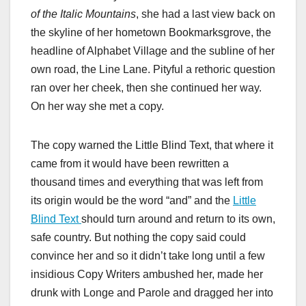
of the Italic Mountains
, she had a last view back on
the skyline of her hometown Bookmarksgrove, the
headline of Alphabet Village and the subline of her
own road, the Line Lane. Pityful a rethoric question
ran over her cheek, then she continued her way.
On her way she met a copy.
The copy warned the Little Blind Text, that where it
came from it would have been rewritten a
thousand times and everything that was left from
its origin would be the word “and” and the
Little
Blind Text
should turn around and return to its own,
safe country. But nothing the copy said could
convince her and so it didn’t take long until a few
insidious Copy Writers ambushed her, made her
drunk with Longe and Parole and dragged her into