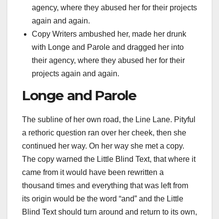
agency, where they abused her for their projects
again and again.
Copy Writers ambushed her, made her drunk
with Longe and Parole and dragged her into
their agency, where they abused her for their
projects again and again.
Longe and Parole
The subline of her own road, the Line Lane. Pityful
a rethoric question ran over her cheek, then she
continued her way. On her way she met a copy.
The copy warned the Little Blind Text, that where it
came from it would have been rewritten a
thousand times and everything that was left from
its origin would be the word “and” and the Little
Blind Text should turn around and return to its own,