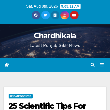
Sat. Aug 8th, 2026
9:05:33 AM
Chardhikala
Latest Punjab Sikh News
UNCATEGORIZED
25 Scientific Tips For