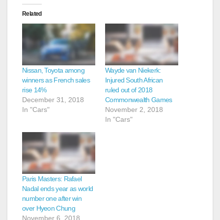
Related
Nissan, Toyota among
Wayde van Niekerk:
winners as French sales
Injured South African
rise 14%
ruled out of 2018
December 31, 2018
Commonwealth Games
In "Cars"
November 2, 2018
In "Cars"
Paris Masters: Rafael
Nadal ends year as world
number one after win
over Hyeon Chung
November 6, 2018