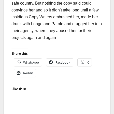
safe country. But nothing the copy said could
convince her and so it didn’t take long until a few
insidious Copy Writers ambushed her, made her
drunk with Longe and Parole and dragged her into
their agency, where they abused her for their
projects again and again
Share this:
WhatsApp
Facebook
X
Reddit
Like this: