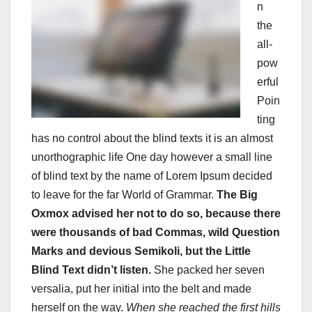
n
the
all-
pow
erful
Poin
ting
has no control about the blind texts it is an almost
unorthographic life One day however a small line
of blind text by the name of Lorem Ipsum decided
to leave for the far World of Grammar.
The Big
Oxmox advised her not to do so, because there
were thousands of bad Commas, wild Question
Marks and devious Semikoli, but the Little
Blind Text didn’t listen.
She packed her seven
versalia, put her initial into the belt and made
herself on the way.
When she reached the first hills