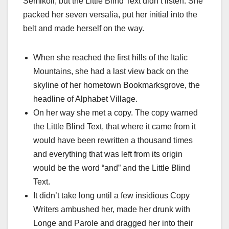
Semikoli, but the Little Blind Text didn’t listen. She
packed her seven versalia, put her initial into the
belt and made herself on the way.
When she reached the first hills of the Italic
Mountains, she had a last view back on the
skyline of her hometown Bookmarksgrove, the
headline of Alphabet Village.
On her way she met a copy. The copy warned
the Little Blind Text, that where it came from it
would have been rewritten a thousand times
and everything that was left from its origin
would be the word “and” and the Little Blind
Text.
It didn’t take long until a few insidious Copy
Writers ambushed her, made her drunk with
Longe and Parole and dragged her into their