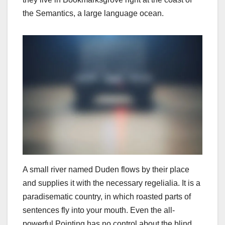
the Semantics, a large language ocean.
A small river named Duden flows by their place
and supplies it with the necessary regelialia. It is a
paradisematic country, in which roasted parts of
sentences fly into your mouth. Even the all-
powerful Pointing has no control about the blind