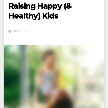
Raising Happy (&
Healthy) Kids
DEC 25, 2018