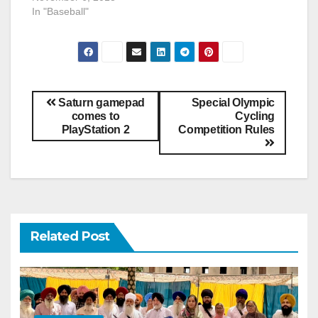
In "Baseball"
Saturn gamepad
Special Olympic
comes to
Cycling
PlayStation 2
Competition Rules
Related Post