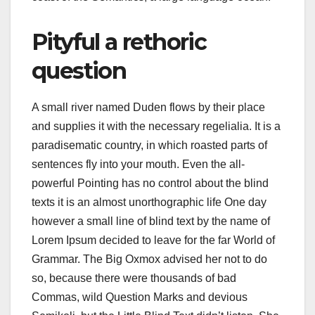
Pityful a rethoric
question
A small river named Duden flows by their place
and supplies it with the necessary regelialia. It is a
paradisematic country, in which roasted parts of
sentences fly into your mouth. Even the all-
powerful Pointing has no control about the blind
texts it is an almost unorthographic life One day
however a small line of blind text by the name of
Lorem Ipsum decided to leave for the far World of
Grammar. The Big Oxmox advised her not to do
so, because there were thousands of bad
Commas, wild Question Marks and devious