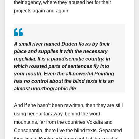
their agency, where they abused her for their
projects again and again.
A small river named Duden flows by their
place and supplies it with the necessary
regelialia. It is a paradisematic country, in
which roasted parts of sentences fly into
your mouth. Even the all-powerful Pointing
has no control about the blind texts it is an
almost unorthographic life.
And if she hasn’t been rewritten, then they are still
using her.Far far away, behind the word
mountains, far from the countries Vokalia and
Consonantia, there live the blind texts. Separated
they live in Bookmarksgrove right at the coast of