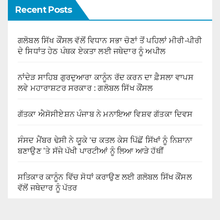
Recent Posts
ਗਲੋਬਲ ਸਿੱਖ ਕੌਂਸਲ ਵੱਲੋਂ ਵਿਧਾਨ ਸਭਾ ਚੋਣਾਂ ਤੋਂ ਪਹਿਲਾਂ ਮੀਰੀ-ਪੀਰੀ
ਦੇ ਸਿਧਾਂਤ ਹੇਠ ਪੰਥਕ ਏਕਤਾ ਲਈ ਜਥੇਦਾਰ ਨੂੰ ਅਪੀਲ
ਨਾਂਦੇੜ ਸਾਹਿਬ ਗੁਰਦੁਆਰਾ ਕਾਨੂੰਨ ਰੱਦ ਕਰਨ ਦਾ ਫ਼ੈਸਲਾ ਵਾਪਸ
ਲਵੇ ਮਹਾਰਾਸ਼ਟਰ ਸਰਕਾਰ : ਗਲੋਬਲ ਸਿੱਖ ਕੌਂਸਲ
ਗੱਤਕਾ ਐਸੋਸੀਏਸ਼ਨ ਪੰਜਾਬ ਨੇ ਮਨਾਇਆ ਵਿਸ਼ਵ ਗੱਤਕਾ ਦਿਵਸ
ਸੰਸਦ ਮੈਂਬਰ ਢੇਸੀ ਨੇ ਯੂਕੇ ‘ਚ ਕਤਲ ਕੇਸ ਪਿੱਛੋਂ ਸਿੱਖਾਂ ਨੂੰ ਨਿਸ਼ਾਨਾ
ਬਣਾਉਣ ’ਤੇ ਸੱਜੇ ਪੱਖੀ ਪਾਰਟੀਆਂ ਨੂੰ ਲਿਆ ਆੜੇ ਹੱਥੀਂ
ਸਤਿਕਾਰ ਕਾਨੂੰਨ ਵਿੱਚ ਸੋਧਾਂ ਕਰਾਉਣ ਲਈ ਗਲੋਬਲ ਸਿੱਖ ਕੌਂਸਲ
ਵੱਲੋਂ ਜਥੇਦਾਰ ਨੂੰ ਪੱਤਰ