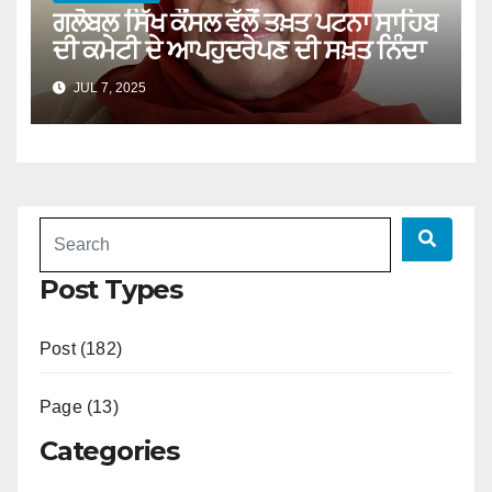
ਗਲੋਬਲ ਸਿੱਖ ਕੌਂਸਲ ਵੱਲੋਂ ਤਖ਼ਤ ਪਟਨਾ ਸਾਹਿਬ
ਦੀ ਕਮੇਟੀ ਦੇ ਆਪਹੁਦਰੇਪਣ ਦੀ ਸਖ਼ਤ ਨਿੰਦਾ
JUL 7, 2025
Post Types
Post (182)
Page (13)
Categories