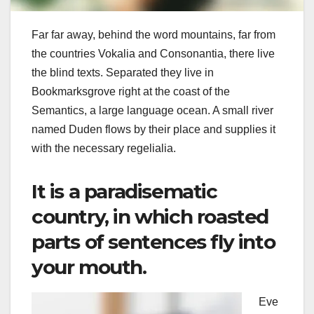
Far far away, behind the word mountains, far from
the countries Vokalia and Consonantia, there live
the blind texts. Separated they live in
Bookmarksgrove right at the coast of the
Semantics, a large language ocean. A small river
named Duden flows by their place and supplies it
with the necessary regelialia.
It is a paradisematic
country, in which roasted
parts of sentences fly into
your mouth.
Eve