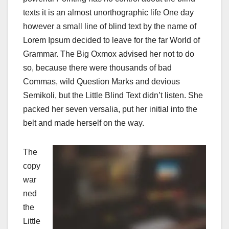
texts it is an almost unorthographic life One day
however a small line of blind text by the name of
Lorem Ipsum decided to leave for the far World of
Grammar. The Big Oxmox advised her not to do
so, because there were thousands of bad
Commas, wild Question Marks and devious
Semikoli, but the Little Blind Text didn’t listen. She
packed her seven versalia, put her initial into the
belt and made herself on the way.
The
copy
war
ned
the
Little