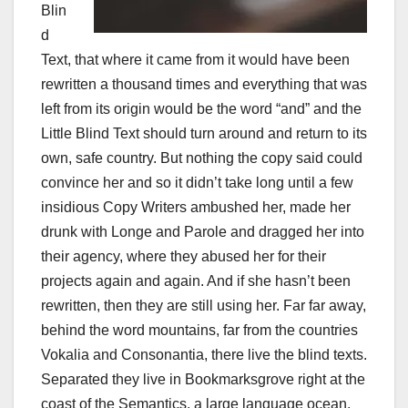
Blin
d
Text, that where it came from it would have been
rewritten a thousand times and everything that was
left from its origin would be the word “and” and the
Little Blind Text should turn around and return to its
own, safe country. But nothing the copy said could
convince her and so it didn’t take long until a few
insidious Copy Writers ambushed her, made her
drunk with Longe and Parole and dragged her into
their agency, where they abused her for their
projects again and again. And if she hasn’t been
rewritten, then they are still using her. Far far away,
behind the word mountains, far from the countries
Vokalia and Consonantia, there live the blind texts.
Separated they live in Bookmarksgrove right at the
coast of the Semantics, a large language ocean.